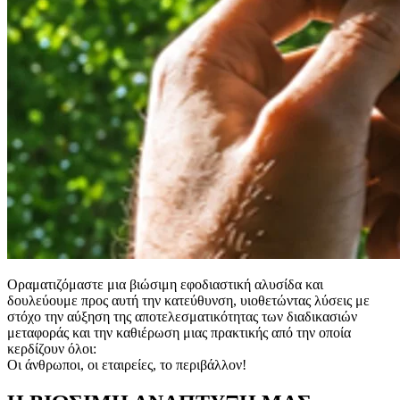
Οραματιζόμαστε μια βιώσιμη εφοδιαστική αλυσίδα και
δουλεύουμε προς αυτή την κατεύθυνση, υιοθετώντας λύσεις με
στόχο την αύξηση της αποτελεσματικότητας των διαδικασιών
μεταφοράς και την καθιέρωση μιας πρακτικής από την οποία
κερδίζουν όλοι:
Οι άνθρωποι, οι εταιρείες, το περιβάλλον!