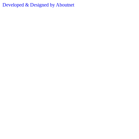
Developed & Designed by Aboutnet