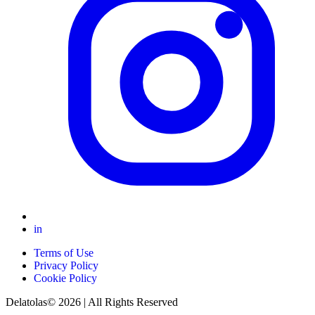
in
Terms of Use
Privacy Policy
Cookie Policy
Delatolas© 2026 | All Rights Reserved