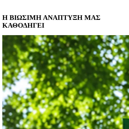
Η ΒΙΩΣΙΜΗ ΑΝΑΠΤΥΞΗ ΜΑΣ
ΚΑΘΟΔΗΓΕΙ