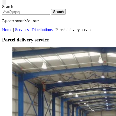
Search
Search
Άμεσα αποτελέσματα
Home
|
Services
|
Distributions
|
Parcel delivery service
Parcel delivery service