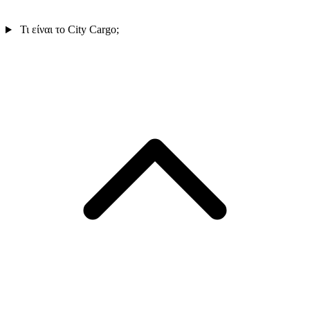
Τι είναι το City Cargo;