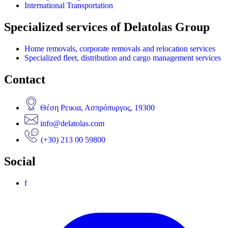
International Transportation
Specialized services of Delatolas Group
Home removals, corporate removals and relocation services
Specialized fleet, distribution and cargo management services
Contact
Θέση Ρεικια, Ασπρόπυργος, 19300
info@delatolas.com
(+30) 213 00 59800
Social
f