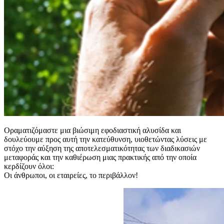
Οραματιζόμαστε μια βιώσιμη εφοδιαστική αλυσίδα και
δουλεύουμε προς αυτή την κατεύθυνση, υιοθετώντας λύσεις με
στόχο την αύξηση της αποτελεσματικότητας των διαδικασιών
μεταφοράς και την καθιέρωση μιας πρακτικής από την οποία
κερδίζουν όλοι:
Οι άνθρωποι, οι εταιρείες, το περιβάλλον!