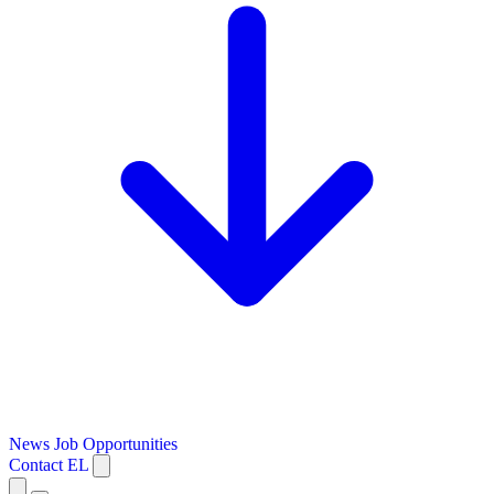
News
Job Opportunities
Contact
EL