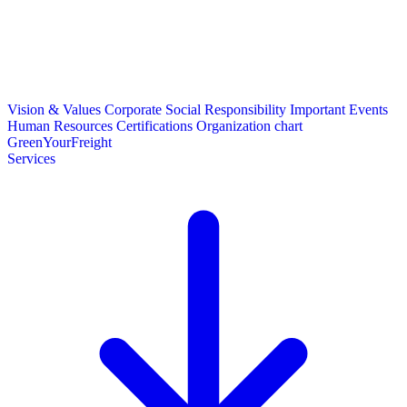
Vision & Values
Corporate Social Responsibility
Important Events
Human Resources
Certifications
Organization chart
GreenYourFreight
Services