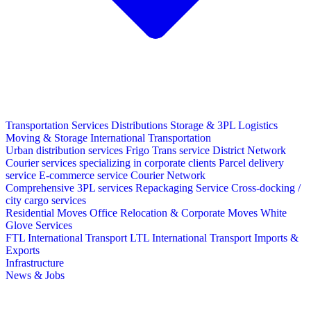
Transportation Services
Distributions
Storage & 3PL Logistics
Moving & Storage
International Transportation
Urban distribution services
Frigo Trans service
District Network
Courier services specializing in corporate clients
Parcel delivery
service
E-commerce service
Courier Network
Comprehensive 3PL services
Repackaging Service
Cross-docking /
city cargo services
Residential Moves
Office Relocation & Corporate Moves
White
Glove Services
FTL International Transport
LTL International Transport
Imports &
Exports
Infrastructure
News & Jobs