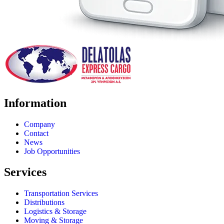
Information
Company
Contact
News
Job Opportunities
Services
Transportation Services
Distributions
Logistics & Storage
Moving & Storage