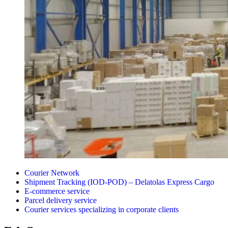
Courier Network
Shipment Tracking (IOD-POD) – Delatolas Express Cargo
E-commerce service
Parcel delivery service
Courier services specializing in corporate clients