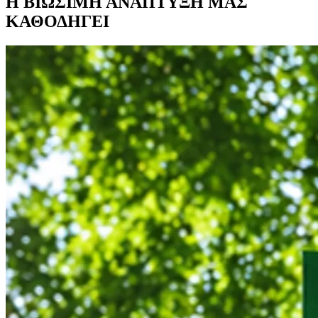
Η ΒΙΩΣΙΜΗ ΑΝΑΠΤΥΞΗ ΜΑΣ
ΚΑΘΟΔΗΓΕΙ