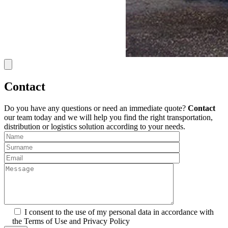
Contact
Do you have any questions or need an immediate quote?
Contact
our team today and we will help you find the right transportation,
distribution or logistics solution according to your needs.
I consent to the use of my personal data in accordance with
the Terms of Use and Privacy Policy