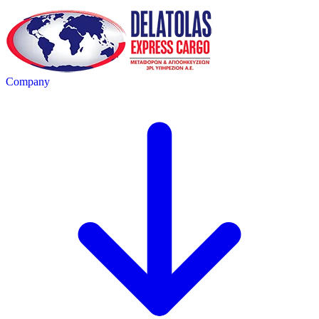
Company