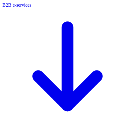
B2B e-services