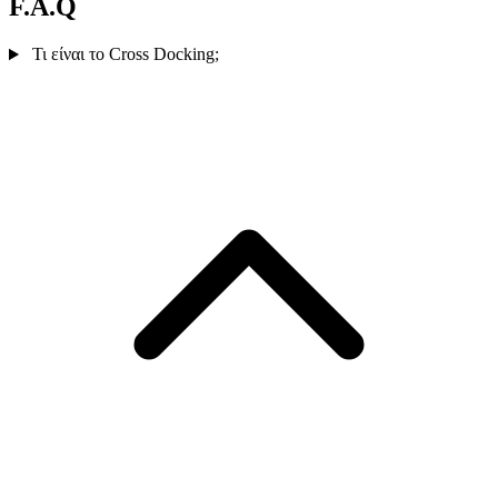
F.A.Q
Τι είναι το Cross Docking;