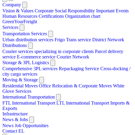
Company
Vision & Values
Corporate Social Responsibility
Important Events
Human Resources
Certifications
Organization chart
GreenYourFreight
Services
Transportation Services
Urban distribution services
Frigo Trans service
District Network
Distributions
Courier services specializing in corporate clients
Parcel delivery
service
E-commerce service
Courier Network
Storage & 3PL Logistics
Comprehensive 3PL services
Repackaging Service
Cross-docking /
city cargo services
Moving & Storage
Residential Moves
Office Relocation & Corporate Moves
White
Glove Services
International Transportation
FTL International Transport
LTL International Transport
Imports &
Exports
Infrastructure
News & Jobs
News
Job Opportunities
Contact
EL